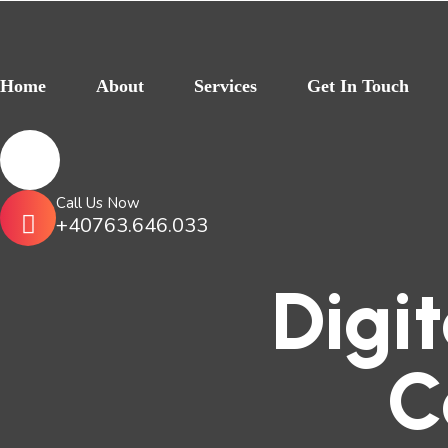
Home
About
Services
Get In Touch
Call Us Now
+40763.646.033
Digi
C