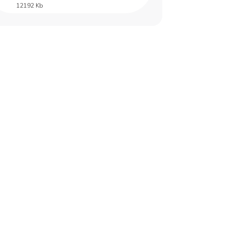
12192 Kb