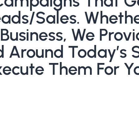
Campaigns That G
ds/sales. Whether
 Business, We Prov
ed Around Today’s 
ecute Them For Yo