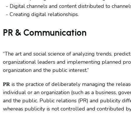
- Digital channels and content distributed to chann
- Creating digital relationships.
PR & Communication
“The art and social science of analyzing trends, predi
organizational leaders and implementing planned prog
organization and the public interest.”
is the practice of deliberately managing the rele
PR
individual or an organization (such as a business, gov
and the public. Public relations (PR) and publicity diffe
whereas publicity is not controlled and contributed by