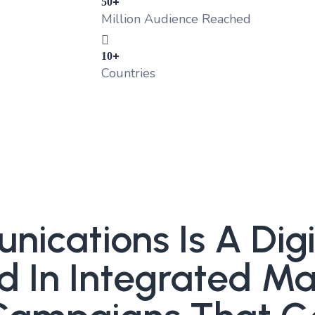
+
50
Million Audience Reached
+
10
Countries
cations Is A Digit
d In Integrated Ma