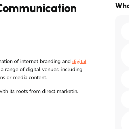
 Communication
Wha
ation of internet branding and
digital
a range of digital venues, including
ons or media content.
th its roots from direct marketin.