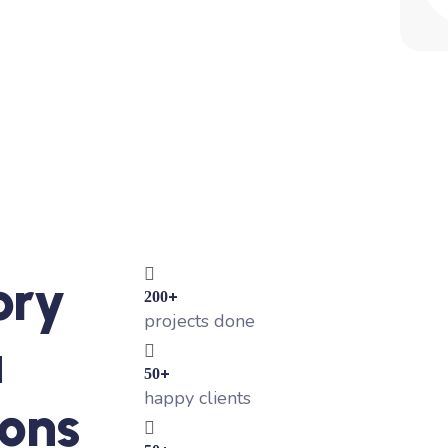
ory
+
200
projects done
a
+
50
happy clients
ons