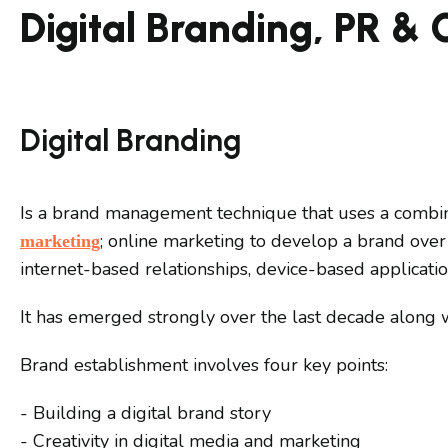
Digital Branding, PR &
Digital Branding
Is a brand management technique that uses a combin
; online marketing to develop a brand over 
marketing
internet-based relationships, device-based applicati
It has emerged strongly over the last decade along wi
Brand establishment involves four key points:
- Building a digital brand story
- Creativity in digital media and marketing