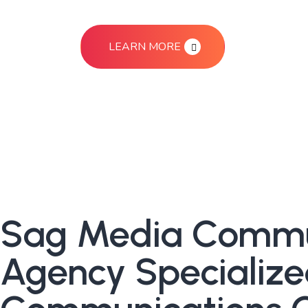
LEARN MORE
Sag Media Communi
Agency Specialize