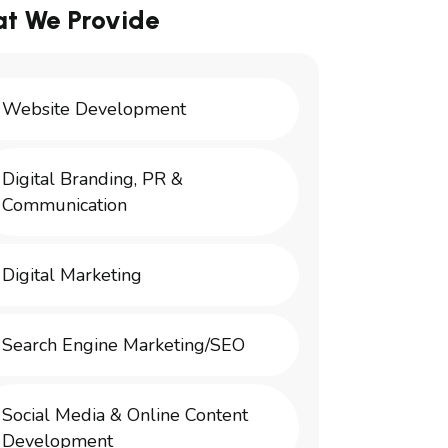
t We Provide
Website Development
Digital Branding, PR &
Communication
Digital Marketing
Search Engine Marketing/SEO
Social Media & Online Content
Development