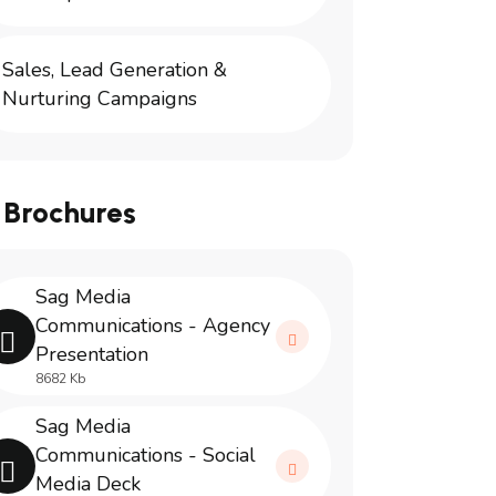
Sales, Lead Generation &
Nurturing Campaigns
 Brochures
Sag Media
Communications - Agency
Presentation
8682 Kb
Sag Media
Communications - Social
Media Deck