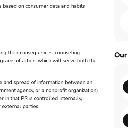
els based on consumer data and habits
cting their consequences, counseling
Our
rams of action, which will serve both the
ase and spread of information between an
ernment agency, or a nonprofit organization)
r in that PR is controlled internally,
 external parties.