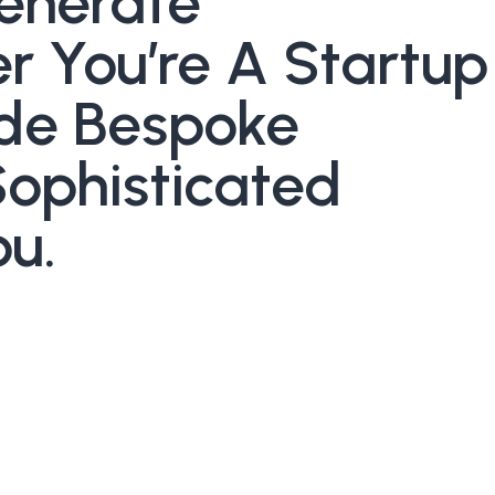
enerate
 You’re A Startup
ide Bespoke
Sophisticated
u.