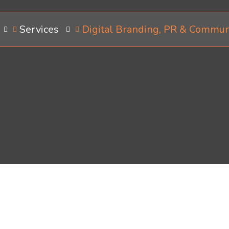
Services
Digital Branding, PR & Commun