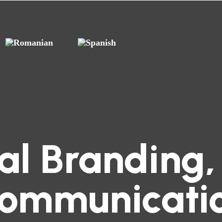
tal Branding,
ommunicati