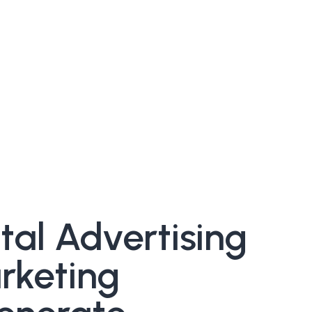
al Advertising
rketing