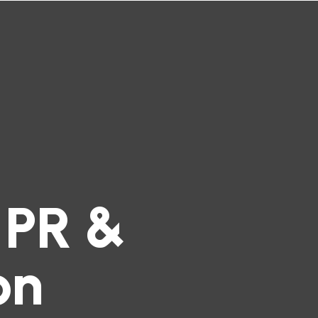
 PR &
on