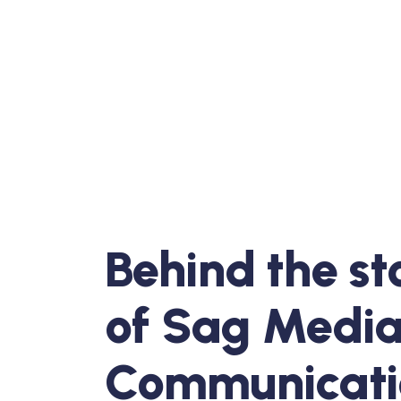
Behind the st
of Sag Medi
Communicati