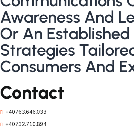
Communications 
Awareness And Lea
Or An Established
Strategies Tailor
Consumers And Ex
Contact
+40763.646.033
+40732.710.894