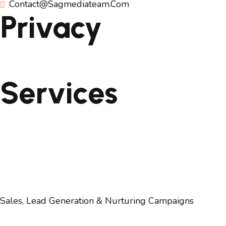
Contact@sagmediateam.com
Privacy
Privacy & Cookie Policy
Services
Website Development
Social Media & Online Content Development
Search Engine Marketing/SEO
Digital Marketing
Digital Branding, PR & Communication
Sales, Lead Generation & Nurturing Campaigns